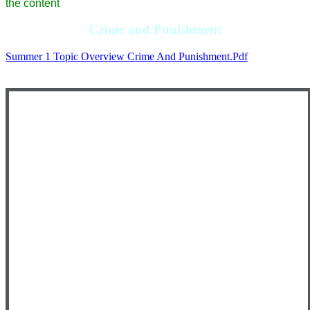
the content
Crime and Punishment
Summer 1 Topic Overview Crime And Punishment.pdf