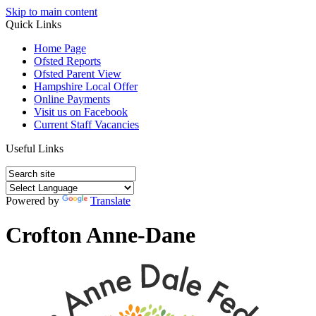
Skip to main content
Quick Links
Home Page
Ofsted Reports
Ofsted Parent View
Hampshire Local Offer
Online Payments
Visit us on Facebook
Current Staff Vacancies
Useful Links
Powered by
Translate
Crofton Anne-Dane