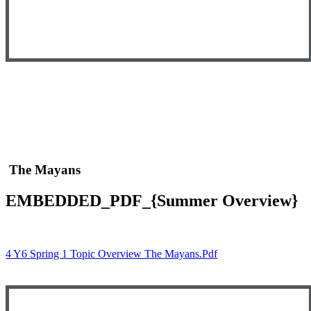
The Mayans
EMBEDDED_PDF_{Summer Overview}
4 Y6 Spring 1 Topic Overview The Mayans.pdf