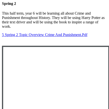
Spring 2
This half term, year 6 will be learning all about Crime and
Punishment throughout History. They will be using Harry Potter as
their text driver and will be using the book to inspire a range of
work.
5 Spring 2 Topic Overview Crime And Punishment.pdf