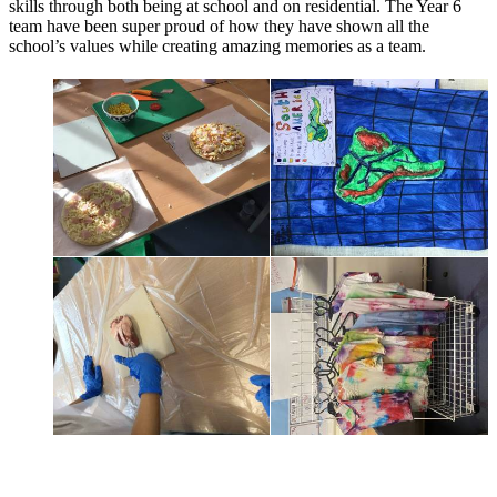
skills through both being at school and on residential. The Year 6
team have been super proud of how they have shown all the
school’s values while creating amazing memories as a team.