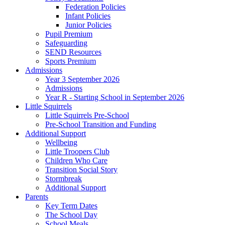
Federation Policies
Infant Policies
Junior Policies
Pupil Premium
Safeguarding
SEND Resources
Sports Premium
Admissions
Year 3 September 2026
Admissions
Year R - Starting School in September 2026
Little Squirrels
Little Squirrels Pre-School
Pre-School Transition and Funding
Additional Support
Wellbeing
Little Troopers Club
Children Who Care
Transition Social Story
Stormbreak
Additional Support
Parents
Key Term Dates
The School Day
School Meals