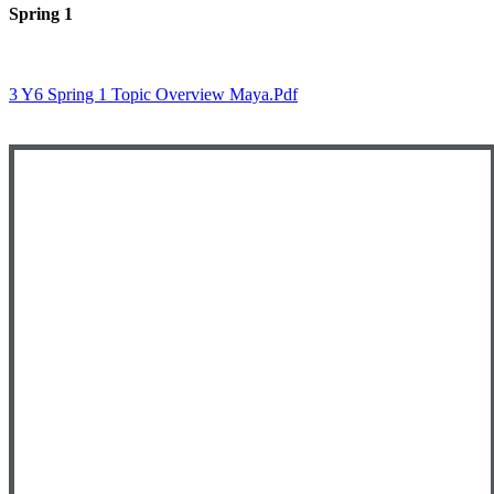
Spring 1
3 Y6 Spring 1 Topic Overview Maya.pdf