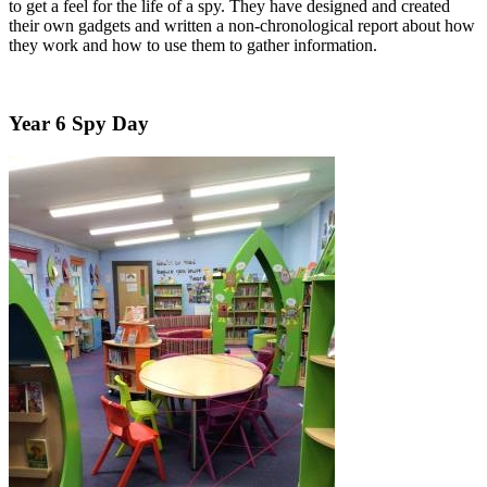
to get a feel for the life of a spy. They have designed and created
their own gadgets and written a non-chronological report about how
they work and how to use them to gather information.
Year 6 Spy Day