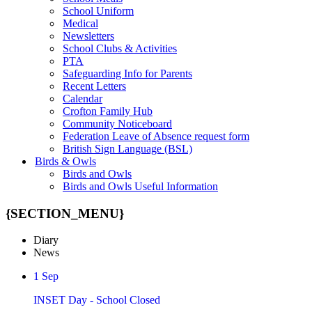
School Uniform
Medical
Newsletters
School Clubs & Activities
PTA
Safeguarding Info for Parents
Recent Letters
Calendar
Crofton Family Hub
Community Noticeboard
Federation Leave of Absence request form
British Sign Language (BSL)
Birds & Owls
Birds and Owls
Birds and Owls Useful Information
{SECTION_MENU}
Diary
News
1
Sep
INSET Day - School Closed