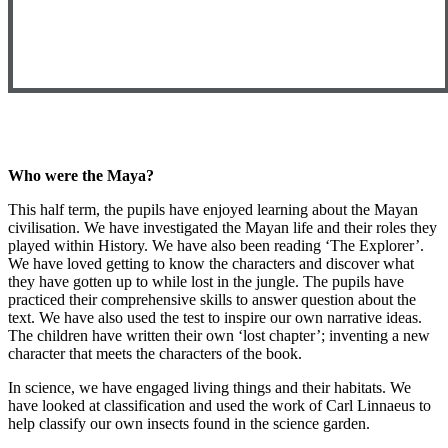
Who were the Maya?
This half term, the pupils have enjoyed learning about the Mayan
civilisation. We have investigated the Mayan life and their roles they
played within History. We have also been reading ‘The Explorer’.
We have loved getting to know the characters and discover what
they have gotten up to while lost in the jungle. The pupils have
practiced their comprehensive skills to answer question about the
text. We have also used the test to inspire our own narrative ideas.
The children have written their own ‘lost chapter’; inventing a new
character that meets the characters of the book.
In science, we have engaged living things and their habitats. We
have looked at classification and used the work of Carl Linnaeus to
help classify our own insects found in the science garden.