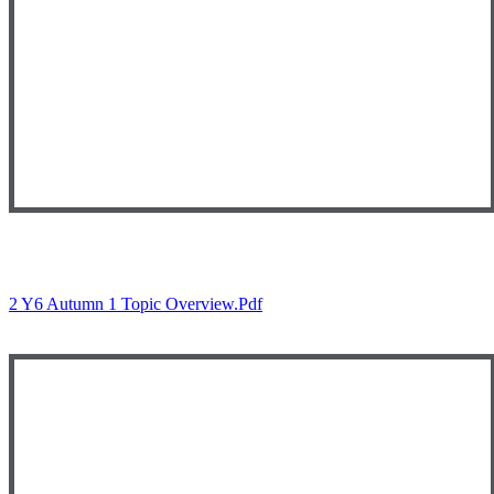
2 Y6 Autumn 1 Topic Overview.pdf