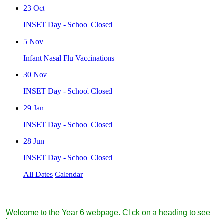
23
Oct
INSET Day - School Closed
5
Nov
Infant Nasal Flu Vaccinations
30
Nov
INSET Day - School Closed
29
Jan
INSET Day - School Closed
28
Jun
INSET Day - School Closed
All Dates
Calendar
Year 6
Welcome to the Year 6 webpage. Click on a heading to see