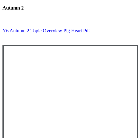
Autumn 2
Y6 Autumn 2 Topic Overview Pig Heart.pdf