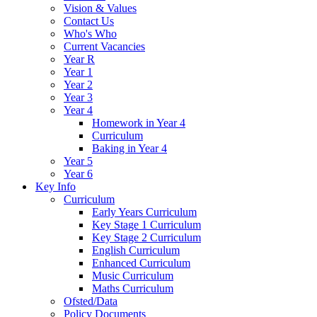
Vision & Values
Contact Us
Who's Who
Current Vacancies
Year R
Year 1
Year 2
Year 3
Year 4
Homework in Year 4
Curriculum
Baking in Year 4
Year 5
Year 6
Key Info
Curriculum
Early Years Curriculum
Key Stage 1 Curriculum
Key Stage 2 Curriculum
English Curriculum
Enhanced Curriculum
Music Curriculum
Maths Curriculum
Ofsted/Data
Policy Documents