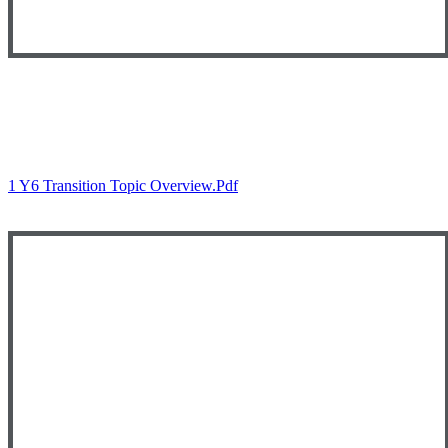
Autumn 1
1 Y6 Transition Topic Overview.pdf