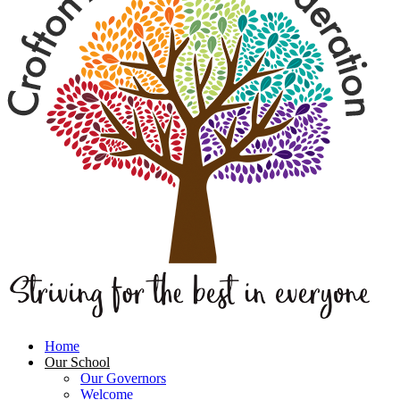
Home
Our School
Our Governors
Welcome