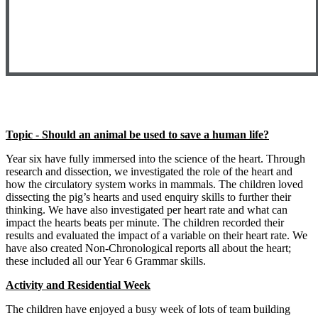
Topic - Should an animal be used to save a human life?
Year six have fully immersed into the science of the heart. Through
research and dissection, we investigated the role of the heart and
how the circulatory system works in mammals. The children loved
dissecting the pig’s hearts and used enquiry skills to further their
thinking. We have also investigated per heart rate and what can
impact the hearts beats per minute. The children recorded their
results and evaluated the impact of a variable on their heart rate. We
have also created Non-Chronological reports all about the heart;
these included all our Year 6 Grammar skills.
Activity and Residential Week
The children have enjoyed a busy week of lots of team building