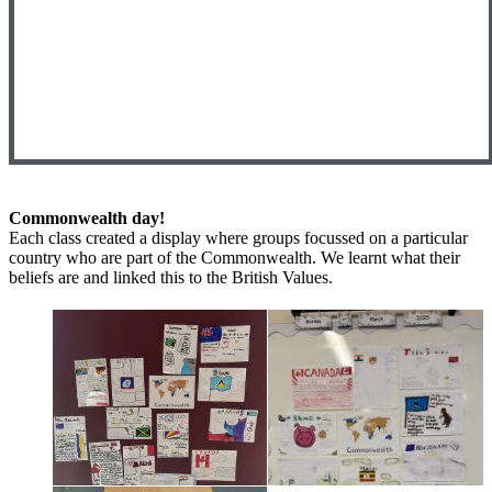
Commonwealth day!
Each class created a display where groups focussed on a particular
country who are part of the Commonwealth. We learnt what their
beliefs are and linked this to the British Values.