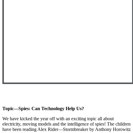
Topic—Spies: Can Technology Help Us?
We have kicked the year off with an exciting topic all about
electricity, moving models and the intelligence of spies! The children
have been reading Alex Rider—Stormbreaker by Anthony Horowitz