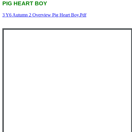
PIG HEART BOY
3 Y6 Autumn 2 Overview Pig Heart Boy.pdf