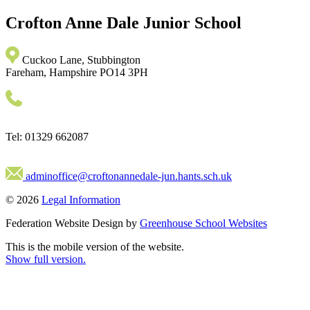
Crofton Anne Dale
Junior School
Cuckoo Lane, Stubbington
Fareham, Hampshire PO14 3PH
Tel: 01329 662087
adminoffice@croftonannedale-jun.hants.sch.uk
© 2026
Legal Information
Federation Website Design by
Greenhouse School Websites
This is the mobile version of the website.
Show full version.