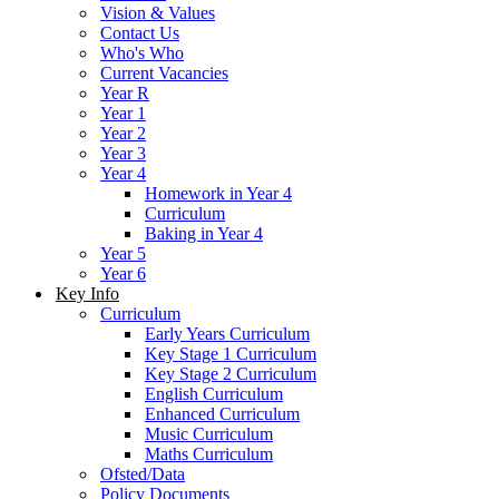
Vision & Values
Contact Us
Who's Who
Current Vacancies
Year R
Year 1
Year 2
Year 3
Year 4
Homework in Year 4
Curriculum
Baking in Year 4
Year 5
Year 6
Key Info
Curriculum
Early Years Curriculum
Key Stage 1 Curriculum
Key Stage 2 Curriculum
English Curriculum
Enhanced Curriculum
Music Curriculum
Maths Curriculum
Ofsted/Data
Policy Documents