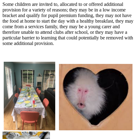
Some children are invited to, allocated to or offered additional
provision for a variety of reasons; they may be in a low income
bracket and qualify for pupil premium funding, they may not have
the food at home to start the day with a healthy breakfast, they may
come from a services family, they may be a young carer and
therefore unable to attend clubs after school, or they may have a
particular barrier to learning that could potentially be removed with
some additional provision.