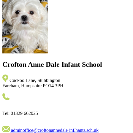
Crofton Anne Dale
Infant School
Cuckoo Lane, Stubbington
Fareham, Hampshire PO14 3PH
Tel: 01329 662025
adminoffice@croftonannedale-inf.hants.sch.uk