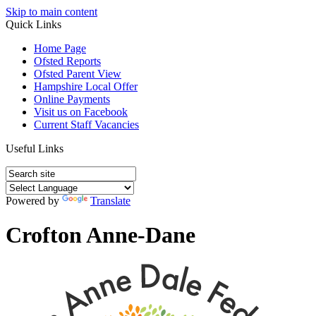
Skip to main content
Quick Links
Home Page
Ofsted Reports
Ofsted Parent View
Hampshire Local Offer
Online Payments
Visit us on Facebook
Current Staff Vacancies
Useful Links
Powered by
Translate
Crofton Anne-Dane