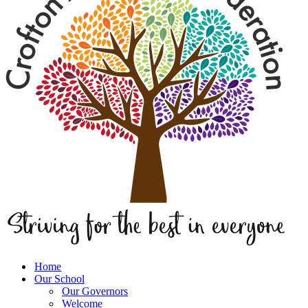
Home
Our School
Our Governors
Welcome