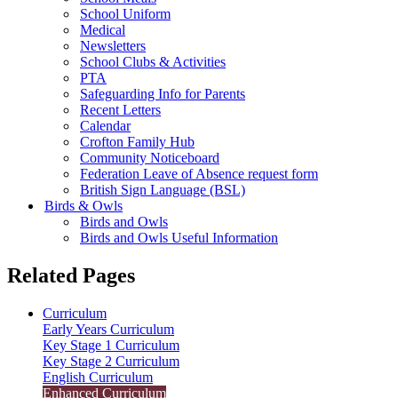
School Uniform
Medical
Newsletters
School Clubs & Activities
PTA
Safeguarding Info for Parents
Recent Letters
Calendar
Crofton Family Hub
Community Noticeboard
Federation Leave of Absence request form
British Sign Language (BSL)
Birds & Owls
Birds and Owls
Birds and Owls Useful Information
Related Pages
Curriculum
Early Years Curriculum
Key Stage 1 Curriculum
Key Stage 2 Curriculum
English Curriculum
Enhanced Curriculum