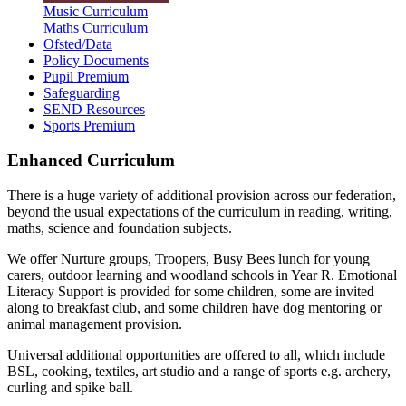
Music Curriculum
Maths Curriculum
Ofsted/Data
Policy Documents
Pupil Premium
Safeguarding
SEND Resources
Sports Premium
Enhanced Curriculum
There is a huge variety of additional provision across our federation,
beyond the usual expectations of the curriculum in reading, writing,
maths, science and foundation subjects.
We offer Nurture groups, Troopers, Busy Bees lunch for young
carers, outdoor learning and woodland schools in Year R. Emotional
Literacy Support is provided for some children, some are invited
along to breakfast club, and some children have dog mentoring or
animal management provision.
Universal additional opportunities are offered to all, which include
BSL, cooking, textiles, art studio and a range of sports e.g. archery,
curling and spike ball.