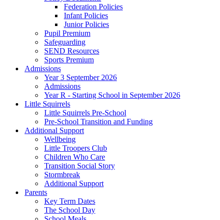
Federation Policies
Infant Policies
Junior Policies
Pupil Premium
Safeguarding
SEND Resources
Sports Premium
Admissions
Year 3 September 2026
Admissions
Year R - Starting School in September 2026
Little Squirrels
Little Squirrels Pre-School
Pre-School Transition and Funding
Additional Support
Wellbeing
Little Troopers Club
Children Who Care
Transition Social Story
Stormbreak
Additional Support
Parents
Key Term Dates
The School Day
School Meals