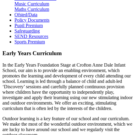
Music Curriculum
Maths Curriculum
Ofsted/Data
Policy Documents
Pupil Premium
Safeguarding
SEND Resources
Sports Premium
Early Years Curriculum
In the Early Years Foundation Stage at Crofton Anne Dale Infant
School, our aim is to provide an enabling environment, which
promotes the learning and development of every child attending our
school. Learning is led through a balance of child and adult-led
‘Discovery’ sessions and carefully planned continuous provision
where children have the opportunity to independently play,
investigate and apply their learning using our new stimulating indoor
and outdoor environments. We offer an exciting, stimulating
curriculum that is often led by the interests of the children.
Outdoor learning is a key feature of our school and our curriculum.
We make the most of the wonderful outdoor environment, which we
are lucky to have around our school and we regularly visit the
outdoor classroom.