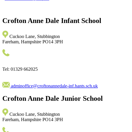
Crofton Anne Dale
Infant School
Cuckoo Lane, Stubbington
Fareham, Hampshire PO14 3PH
Tel: 01329 662025
adminoffice@croftonannedale-inf.hants.sch.uk
Crofton Anne Dale
Junior School
Cuckoo Lane, Stubbington
Fareham, Hampshire PO14 3PH