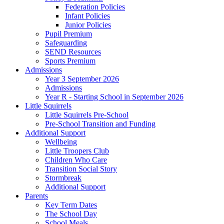
Federation Policies
Infant Policies
Junior Policies
Pupil Premium
Safeguarding
SEND Resources
Sports Premium
Admissions
Year 3 September 2026
Admissions
Year R - Starting School in September 2026
Little Squirrels
Little Squirrels Pre-School
Pre-School Transition and Funding
Additional Support
Wellbeing
Little Troopers Club
Children Who Care
Transition Social Story
Stormbreak
Additional Support
Parents
Key Term Dates
The School Day
School Meals