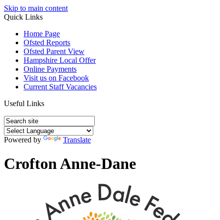
Skip to main content
Quick Links
Home Page
Ofsted Reports
Ofsted Parent View
Hampshire Local Offer
Online Payments
Visit us on Facebook
Current Staff Vacancies
Useful Links
Powered by
Translate
Crofton Anne-Dane