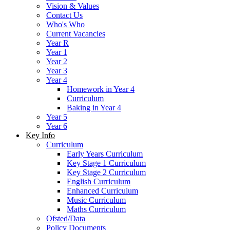
Vision & Values
Contact Us
Who's Who
Current Vacancies
Year R
Year 1
Year 2
Year 3
Year 4
Homework in Year 4
Curriculum
Baking in Year 4
Year 5
Year 6
Key Info
Curriculum
Early Years Curriculum
Key Stage 1 Curriculum
Key Stage 2 Curriculum
English Curriculum
Enhanced Curriculum
Music Curriculum
Maths Curriculum
Ofsted/Data
Policy Documents