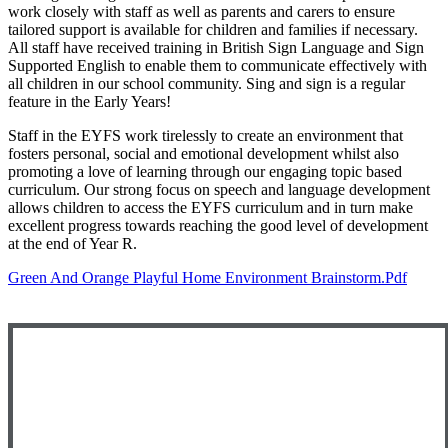
work closely with staff as well as parents and carers to ensure
tailored support is available for children and families if necessary.
All staff have received training in British Sign Language and Sign
Supported English to enable them to communicate effectively with
all children in our school community. Sing and sign is a regular
feature in the Early Years!
Staff in the EYFS work tirelessly to create an environment that
fosters personal, social and emotional development whilst also
promoting a love of learning through our engaging topic based
curriculum. Our strong focus on speech and language development
allows children to access the EYFS curriculum and in turn make
excellent progress towards reaching the good level of development
at the end of Year R.
Green And Orange Playful Home Environment Brainstorm.pdf