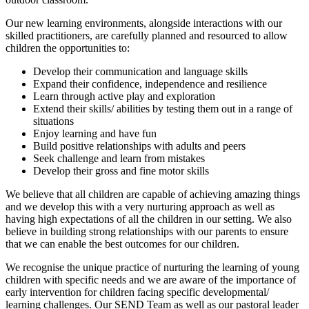
Our new learning environments, alongside interactions with our
skilled practitioners, are carefully planned and resourced to allow
children the opportunities to:
Develop their communication and language skills
Expand their confidence, independence and resilience
Learn through active play and exploration
Extend their skills/ abilities by testing them out in a range of
situations
Enjoy learning and have fun
Build positive relationships with adults and peers
Seek challenge and learn from mistakes
Develop their gross and fine motor skills
We believe that all children are capable of achieving amazing things
and we develop this with a very nurturing approach as well as
having high expectations of all the children in our setting. We also
believe in building strong relationships with our parents to ensure
that we can enable the best outcomes for our children.
We recognise the unique practice of nurturing the learning of young
children with specific needs and we are aware of the importance of
early intervention for children facing specific developmental/
learning challenges. Our SEND Team as well as our pastoral leader