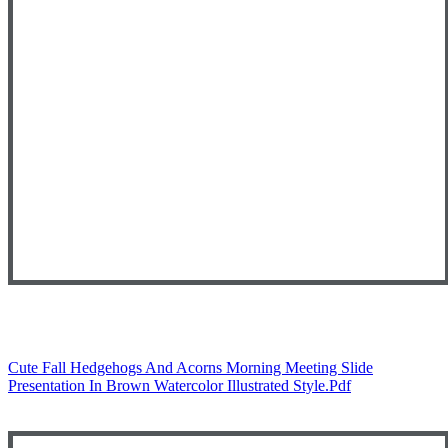
Cute Fall Hedgehogs And Acorns Morning Meeting Slide
Presentation In Brown Watercolor Illustrated Style.pdf