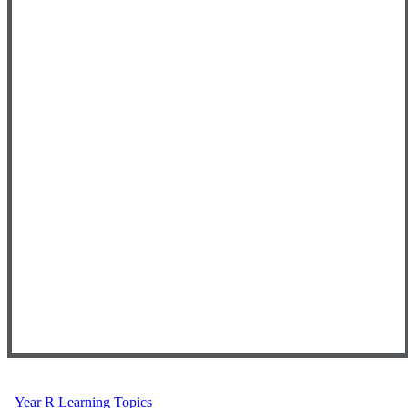
Year R Learning Topics