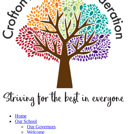
Home
Our School
Our Governors
Welcome