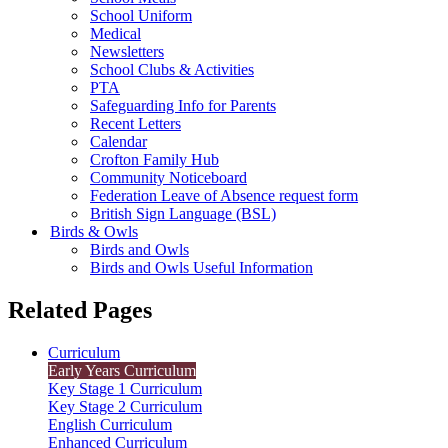
School Uniform
Medical
Newsletters
School Clubs & Activities
PTA
Safeguarding Info for Parents
Recent Letters
Calendar
Crofton Family Hub
Community Noticeboard
Federation Leave of Absence request form
British Sign Language (BSL)
Birds & Owls
Birds and Owls
Birds and Owls Useful Information
Related Pages
Curriculum
Early Years Curriculum
Key Stage 1 Curriculum
Key Stage 2 Curriculum
English Curriculum
Enhanced Curriculum